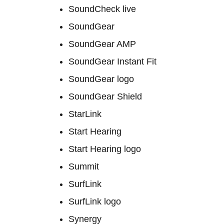
SoundCheck live
SoundGear
SoundGear AMP
SoundGear Instant Fit
SoundGear logo
SoundGear Shield
StarLink
Start Hearing
Start Hearing logo
Summit
SurfLink
SurfLink logo
Synergy