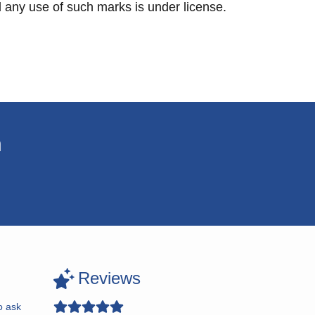
any use of such marks is under license.
n
Reviews
o ask