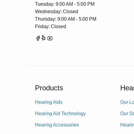
Tuesday: 9:00 AM - 5:00 PM
Wednesday: Closed
Thursday: 9:00 AM - 5:00 PM
Friday: Closed
Products
Hear
Hearing Aids
Our Lo
Hearing Aid Technology
Our St
Hearing Accessories
Heari