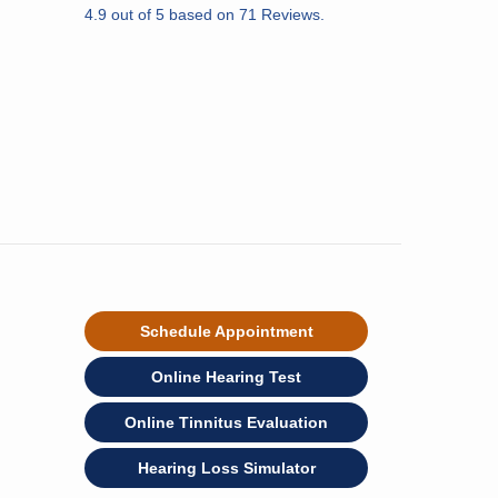
4.9
out of
5
based on
71
Reviews.
Schedule Appointment
Online Hearing Test
Online Tinnitus Evaluation
Hearing Loss Simulator