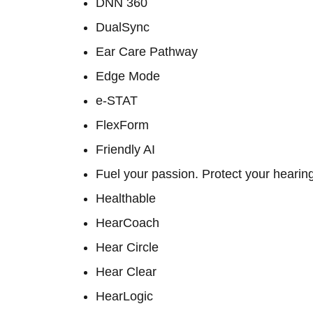
DNN 360
DualSync
Ear Care Pathway
Edge Mode
e-STAT
FlexForm
Friendly AI
Fuel your passion. Protect your hearin
Healthable
HearCoach
Hear Circle
Hear Clear
HearLogic