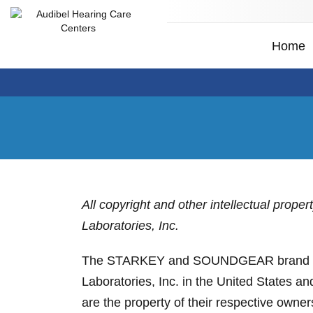
Home
All copyright and other intellectual prope
Laboratories, Inc.
The STARKEY and SOUNDGEAR brand design
Laboratories, Inc. in the United States a
are the property of their respective owner