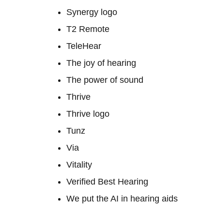
Synergy logo
T2 Remote
TeleHear
The joy of hearing
The power of sound
Thrive
Thrive logo
Tunz
Via
Vitality
Verified Best Hearing
We put the AI in hearing aids