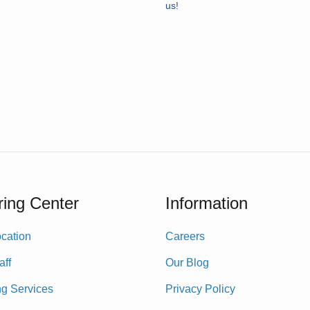
us!
ing Center
Information
cation
Careers
aff
Our Blog
ng Services
Privacy Policy