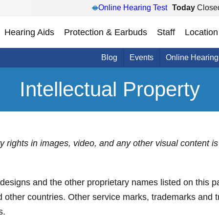
Online Hearing Test
Today
Close
Hearing Aids
Protection & Earbuds
Staff
Location
Blog
Events
Online Hearing
Intellectual Property
rty rights in images, video, and any other visual content
s and the other proprietary names listed on this pa
nd other countries. Other service marks, trademarks and 
s.