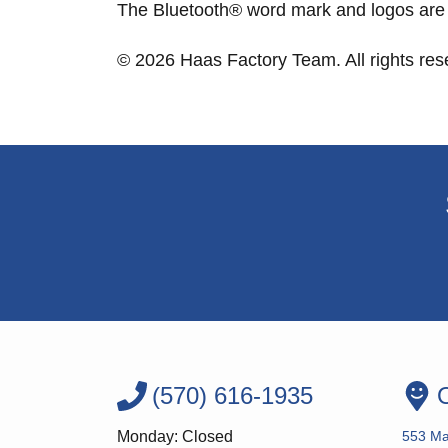
The Bluetooth® word mark and logos are 
© 2026 Haas Factory Team. All rights re
(570) 616-1935
O
Monday: Closed
553 Ma