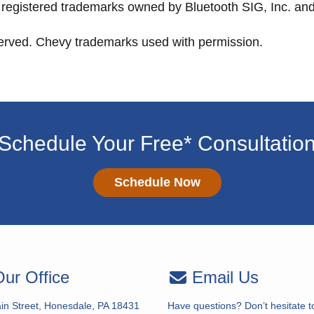
registered trademarks owned by Bluetooth SIG, Inc. and 
served. Chevy trademarks used with permission.
Schedule Your Free* Consultatio
Schedule Now
ur Office
Email Us
in Street, Honesdale, PA 18431
Have questions? Don’t hesitate t