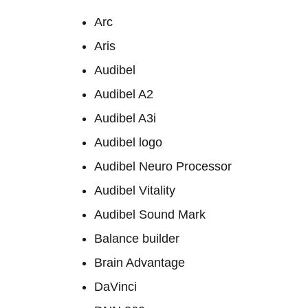
Arc
Aris
Audibel
Audibel A2
Audibel A3i
Audibel logo
Audibel Neuro Processor
Audibel Vitality
Audibel Sound Mark
Balance builder
Brain Advantage
DaVinci