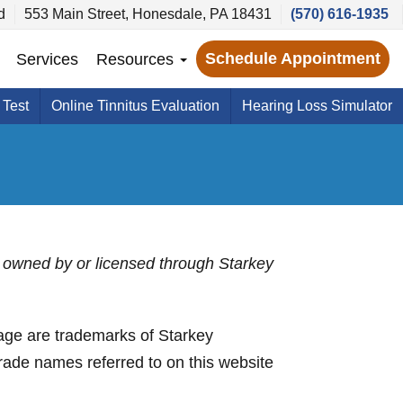
d
553 Main Street, Honesdale, PA 18431
(570) 616-1935
Schedule Appointment
Services
Resources
 Test
Online Tinnitus Evaluation
Hearing Loss Simulator
 is owned by or licensed through Starkey
ge are trademarks of Starkey
trade names referred to on this website