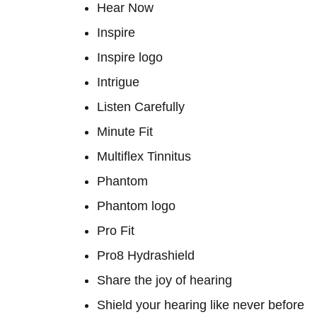
Hear Now
Inspire
Inspire logo
Intrigue
Listen Carefully
Minute Fit
Multiflex Tinnitus
Phantom
Phantom logo
Pro Fit
Pro8 Hydrashield
Share the joy of hearing
Shield your hearing like never before