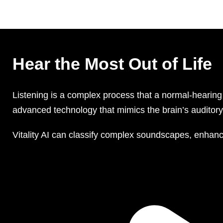
Hear the Most Out of Life
Listening is a complex process that a normal-hearing 
advanced technology that mimics the brain’s auditory 
Vitality AI can classify complex soundscapes, enhanc