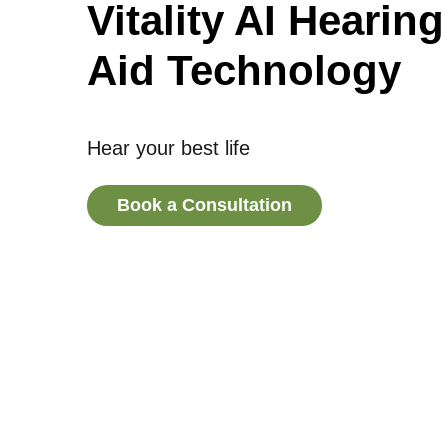
Vitality AI Hearing
Aid Technology
Hear your best life
Book a Consultation