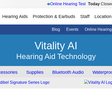
Online Hearing Test
Today
Close
Hearing Aids
Protection & Earbuds
Staff
Location
Blog
Events
Online Hearing
Vitality AI
Hearing Aid Technology
essories
Supplies
Bluetooth Audio
Waterproo