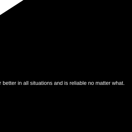
 better in all situations and is reliable no matter what.