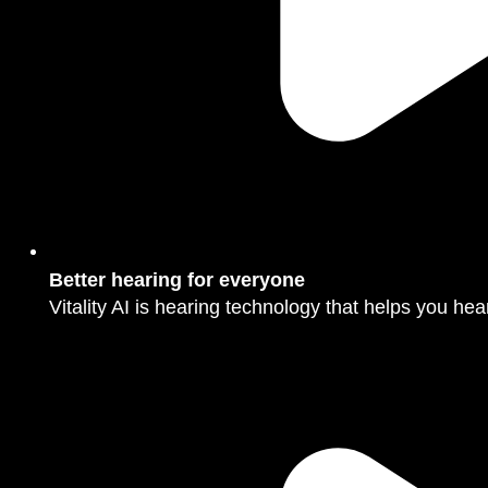
Better hearing for everyone
Vitality AI is hearing technology that helps you hear