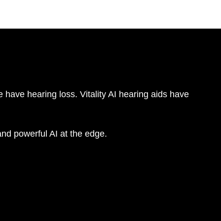
 have hearing loss. Vitality AI hearing aids have
nd powerful AI at the edge.