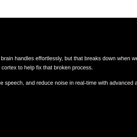
brain handles effortlessly, but that breaks down when we
cortex to help fix that broken process.
e speech, and reduce noise in real-time with advanced a