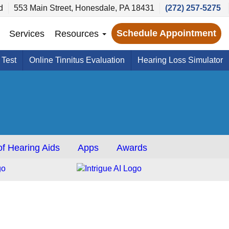
d
553 Main Street, Honesdale, PA 18431
(272) 257-5275
Schedule Appointment
Services
Resources
 Test
Online Tinnitus Evaluation
Hearing Loss Simulator
f Hearing Aids
Apps
Awards