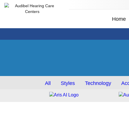
Home
All
Styles
Technology
Acc